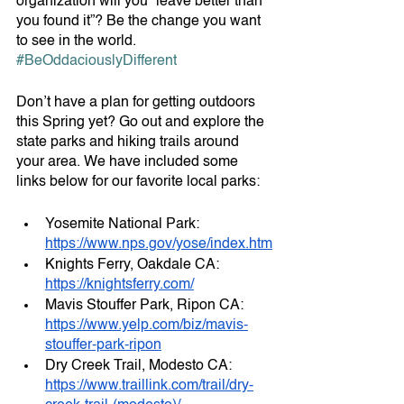
organization will you “leave better than 
you found it”? Be the change you want 
to see in the world. 
#BeOddaciouslyDifferent
Don’t have a plan for getting outdoors 
this Spring yet? Go out and explore the 
state parks and hiking trails around 
your area. We have included some 
links below for our favorite local parks:
Yosemite National Park: 
https://www.nps.gov/yose/index.htm
Knights Ferry, Oakdale CA: 
https://knightsferry.com/
Mavis Stouffer Park, Ripon CA: 
https://www.yelp.com/biz/mavis-
stouffer-park-ripon
Dry Creek Trail, Modesto CA: 
https://www.traillink.com/trail/dry-