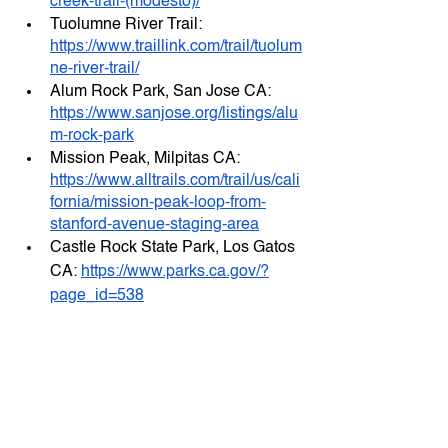
creek-trail-(modesto)/
Tuolumne River Trail: 
https://www.traillink.com/trail/tuolum
ne-river-trail/
Alum Rock Park, San Jose CA: 
https://www.sanjose.org/listings/alu
m-rock-park
Mission Peak, Milpitas CA: 
https://www.alltrails.com/trail/us/cali
fornia/mission-peak-loop-from-
stanford-avenue-staging-area
Castle Rock State Park, Los Gatos 
CA: 
https://www.parks.ca.gov/?
page_id=538