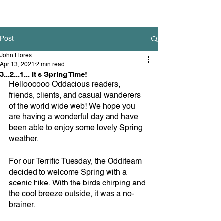
Post
John Flores
Apr 13, 2021
2 min read
3...2...1... It's Spring Time!
Helloooooo Oddacious readers, 
friends, clients, and casual wanderers 
of the world wide web! We hope you 
are having a wonderful day and have 
been able to enjoy some lovely Spring 
weather.
For our Terrific Tuesday, the Odditeam 
decided to welcome Spring with a 
scenic hike. With the birds chirping and 
the cool breeze outside, it was a no-
brainer. 