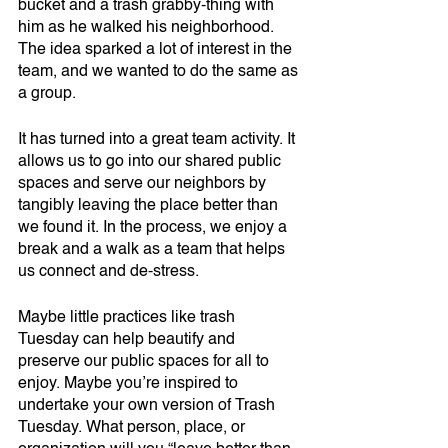
bucket and a trash grabby-thing with 
him as he walked his neighborhood. 
The idea sparked a lot of interest in the 
team, and we wanted to do the same as 
a group. 
It has turned into a great team activity. It 
allows us to go into our shared public 
spaces and serve our neighbors by 
tangibly leaving the place better than 
we found it. In the process, we enjoy a 
break and a walk as a team that helps 
us connect and de-stress. 
Maybe little practices like trash 
Tuesday can help beautify and 
preserve our public spaces for all to 
enjoy. Maybe you’re inspired to 
undertake your own version of Trash 
Tuesday. What person, place, or 