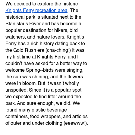
We decided to explore the historic
Knights Ferry recreation area
. The 
historical park is situated next to the 
Stanislaus River and has become a 
popular destination for hikers, bird 
watchers, and nature lovers. Knight’s 
Ferry has a rich history dating back to 
the Gold Rush era (cha-ching!) It was 
my first time at Knights Ferry, and I 
couldn’t have asked for a better way to 
welcome Spring--birds were singing, 
the sun was shining, and the flowers 
were in bloom. But it wasn’t wholly 
unspoiled. Since it is a popular spot, 
we expected to find litter around the 
park. And sure enough, we did. We 
found many plastic beverage 
containers, food wrappers, and articles 
of outer and under clothing (eeewww!). 