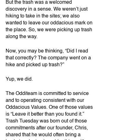
But the trash was a welcomed 
discovery in a sense. We weren’t just 
hiking to take in the sites; we also 
wanted to leave our oddacious mark on 
the place. So, we were picking up trash 
along the way.
Now, you may be thinking, “Did I read 
that correctly? The company went on a 
hike and picked up trash?” 
Yup, we did. 
The Odditeam is committed to service 
and to operating consistent with our 
Oddacious Values. One of those values 
is “Leave it better than you found it.” 
Trash Tuesday was born out of those 
commitments after our founder, Chris, 
shared that he would often bring a 