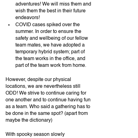
adventures! We will miss them and 
wish them the best in their future 
endeavors!
COVID cases spiked over the 
summer. In order to ensure the 
safety and wellbeing of our fellow 
team mates, we have adopted a 
temporary hybrid system; part of 
the team works in the office, and 
part of the team work from home.
However, despite our physical 
locations, we are nevertheless still 
ODD! We strive to continue caring for 
one another and to continue having fun 
as a team. Who said a gathering has to 
be done in the same spot? (apart from 
maybe the dictionary)
With spooky season slowly 