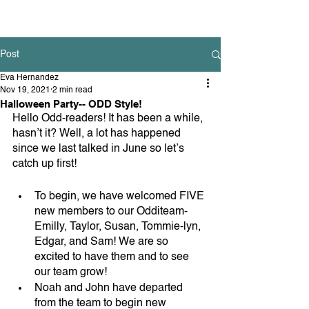
Post
Eva Hernandez
Nov 19, 2021
2 min read
Halloween Party-- ODD Style!
Hello Odd-readers! It has been a while, 
hasn’t it? Well, a lot has happened 
since we last talked in June so let’s 
catch up first! 
To begin, we have welcomed FIVE 
new members to our Odditeam- 
Emilly, Taylor, Susan, Tommie-lyn, 
Edgar, and Sam! We are so 
excited to have them and to see 
our team grow!
Noah and John have departed 
from the team to begin new 