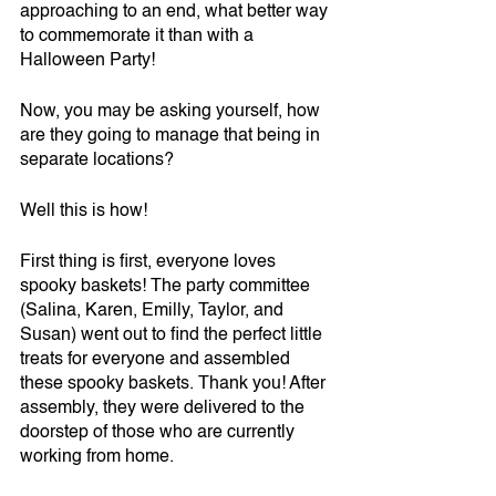
approaching to an end, what better way 
to commemorate it than with a 
Halloween Party! 
Now, you may be asking yourself, how 
are they going to manage that being in 
separate locations?
Well this is how!
First thing is first, everyone loves 
spooky baskets! The party committee 
(Salina, Karen, Emilly, Taylor, and 
Susan) went out to find the perfect little 
treats for everyone and assembled 
these spooky baskets. Thank you! After 
assembly, they were delivered to the 
doorstep of those who are currently 
working from home. 