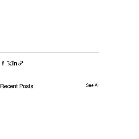
See All
Recent Posts