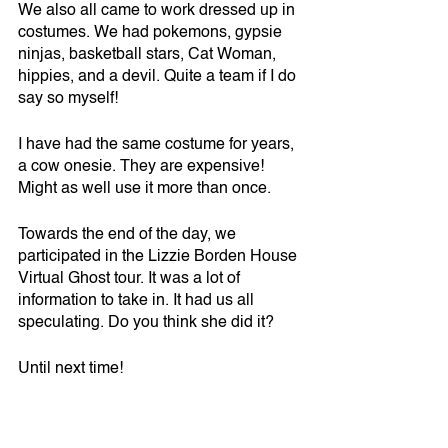
We also all came to work dressed up in 
costumes. We had pokemons, gypsie 
ninjas, basketball stars, Cat Woman, 
hippies, and a devil. Quite a team if I do 
say so myself!
I have had the same costume for years, 
a cow onesie. They are expensive! 
Might as well use it more than once.
Towards the end of the day, we 
participated in the Lizzie Borden House 
Virtual Ghost tour. It was a lot of 
information to take in. It had us all 
speculating. Do you think she did it?
Until next time!