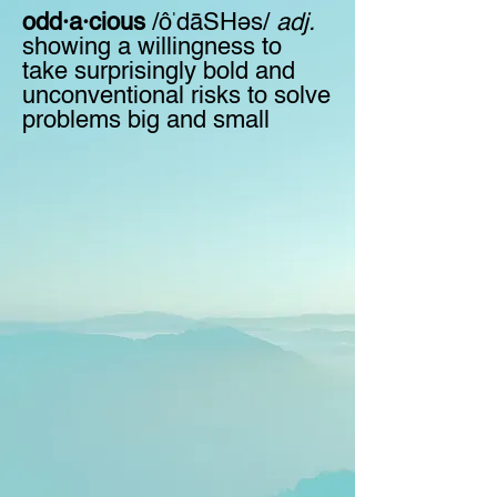
odd·a·cious
/ôˈdāSHəs/
adj.
showing a willingness to
take surprisingly bold and
unconventional risks to solve
problems big and small